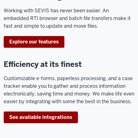
Working with SEVIS has never been easier. An
embedded RTI browser and batch file transfers make it
fast and simple to update and move files.
Explore our features
Efficiency at its finest
Customizable e-forms, paperless processing, and a case
tracker enable you to gather and process information
electronically, saving time and money. We make life even
easier by integrating with some the best in the business.
See available integrations