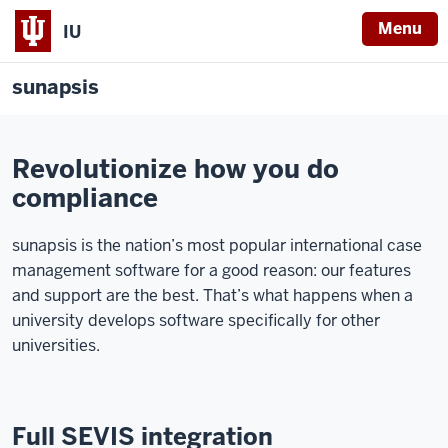
Menu
IU
sunapsis
Revolutionize how you do
compliance
sunapsis is the nation’s most popular international case
management software for a good reason: our features
and support are the best. That’s what happens when a
university develops software specifically for other
universities.
Full SEVIS integration