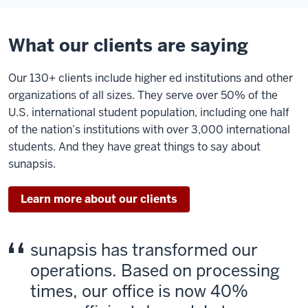
What our clients are saying
Our 130+ clients include higher ed institutions and other
organizations of all sizes. They serve over 50% of the
U.S. international student population, including one half
of the nation’s institutions with over 3,000 international
students. And they have great things to say about
sunapsis.
Learn more about our clients
sunapsis has transformed our
operations. Based on processing
times, our office is now 40%