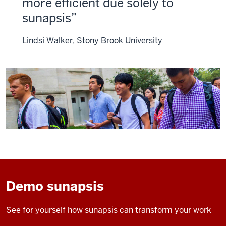
more efficient due solely to
sunapsis
Lindsi Walker, Stony Brook University
Demo sunapsis
See for yourself how sunapsis can transform your work